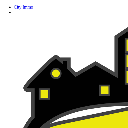
City Immo