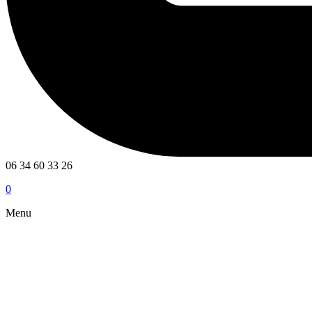
06 34 60 33 26
0
Menu