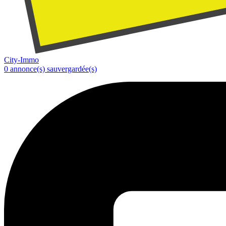
City-Immo
0
annonce(s) sauvergardée(s)