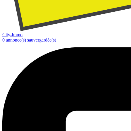
City-Immo
0
annonce(s) sauvergardée(s)