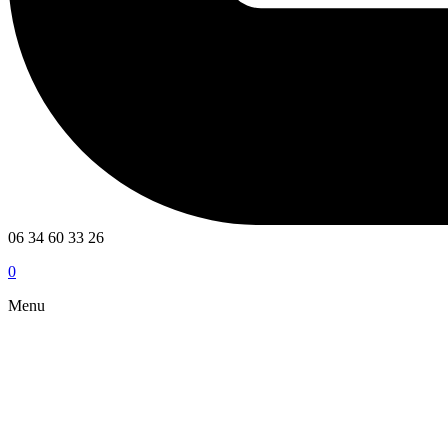
06 34 60 33 26
0
Menu