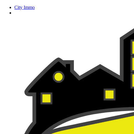
City Immo